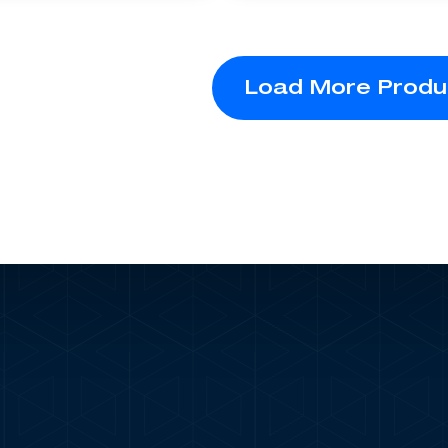
Load More Produ