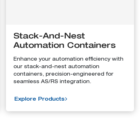
Stack-And-Nest
Automation Containers
Enhance your automation efficiency with
our stack-and-nest automation
containers, precision-engineered for
seamless AS/RS integration.
Explore Products