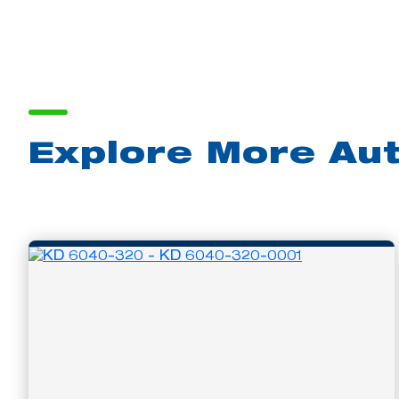
Explore More Au