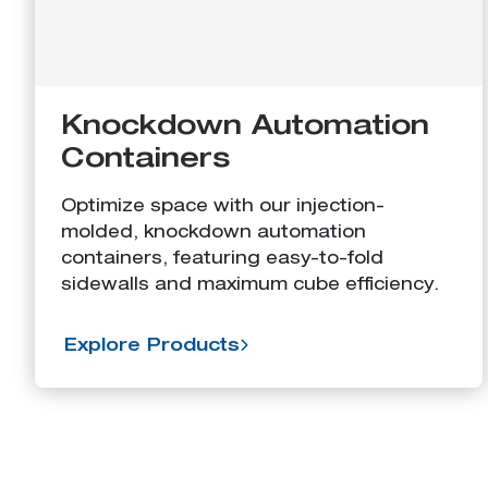
Knockdown Automation
Containers
Optimize space with our injection-
molded, knockdown automation
containers, featuring easy-to-fold
sidewalls and maximum cube efficiency.
Explore Products