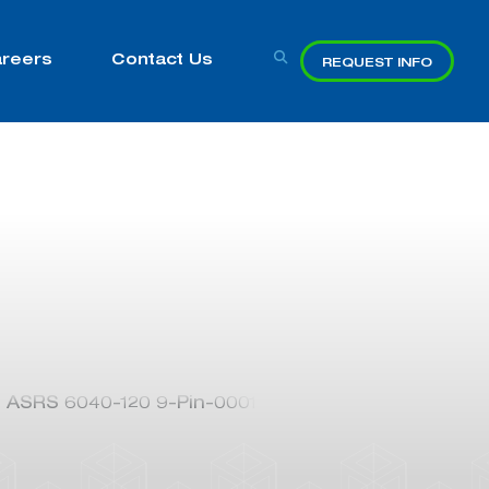
reers
Contact Us
REQUEST INFO