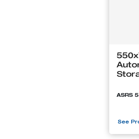
550x
Auto
Stor
ASRS 
See Pro