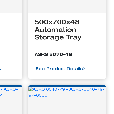
500x700x48
Automation
Storage Tray
ASRS 5070-49
See Product Details