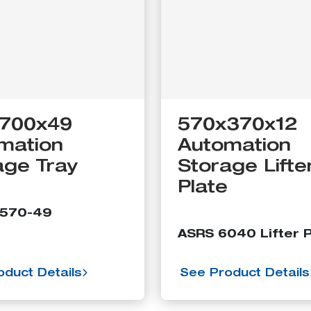
700x49
570x370x12
mation
Automation
age Tray
Storage Lifte
Plate
5570-49
ASRS 6040 Lifter P
duct Details
See Product Details