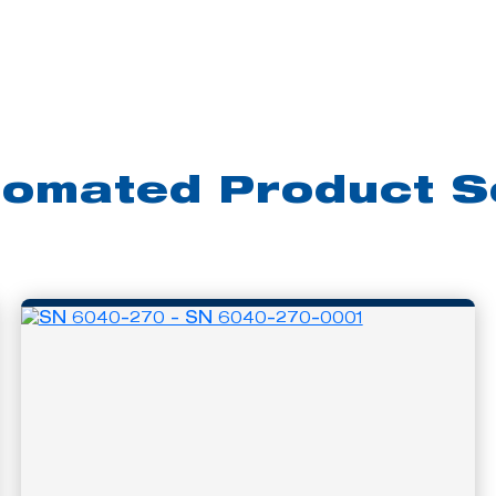
tomated Product S