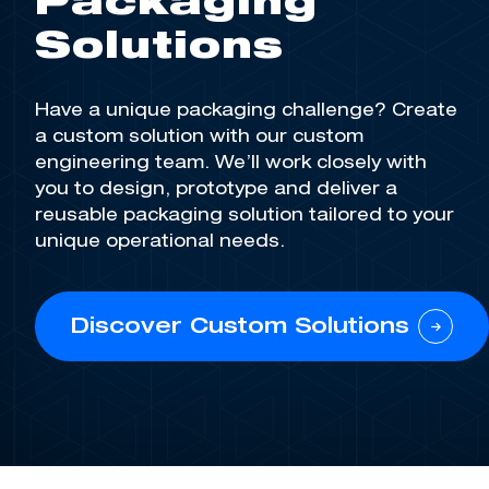
Packaging
Solutions
Have a unique packaging challenge? Create
a custom solution with our custom
engineering team.
We’ll
work closely with
you to design, prototype and deliver a
reusable packaging solution tailored to your
unique operational needs
.
Discover Custom Solutions