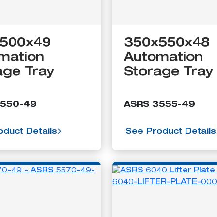
500x49
350x550x48
mation
Automation
age Tray
Storage Tray
3550-49
ASRS 3555-49
duct Details
See Product Details