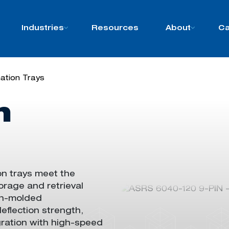
Industries
Resources
About
Ca
ation Trays
n
on trays meet
the
rage and retrieval
ion-molded
deflection strength
,
grat
ion
with high-speed