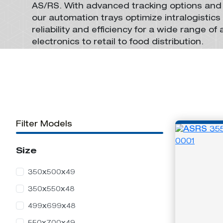
AS/RS
. With advanced tracking options and
Foldable Stack-Only
Stackable Pallets
Knockdown
Automation
Automation
our
automation trays
optimize
intralogistics
Containers
Containers
reliability and efficiency for
a wide range of 
electronics to retail to food distribution.
Return Collapsible
Stack-And-Nest
Containers
Automation
Filter Models
Containers
Size
350x500x49
350x550x48
499x699x48
Stack-Only
Automation