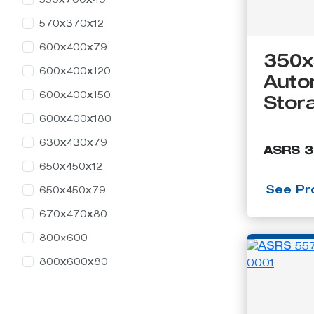
550x700x49
Containers
570x370x12
600x400x79
350x
600x400x120
Auto
600x400x150
Stor
600x400x180
630x430x79
ASRS 
650x450x12
See Pro
650x450x79
670x470x80
800×600
800x600x80