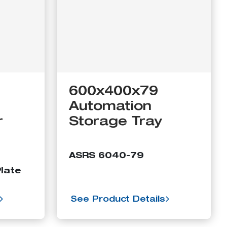
600x400x79
Automation
r
Storage Tray
ASRS 6040-79
late
See Product Details