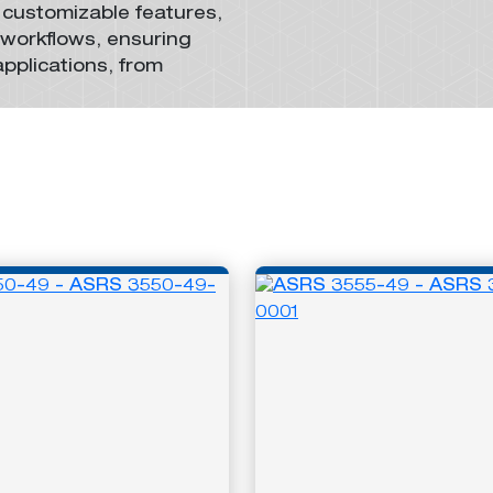
 customizable features,
 workflows, ensuring
applications,
from