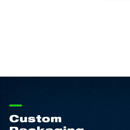
Custom