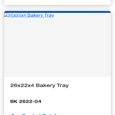
26x22x4 Bakery Tray
BK 2622-04