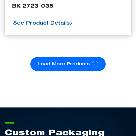
BK 2723-035
See Product Details
Load More Products
Custom Packaging