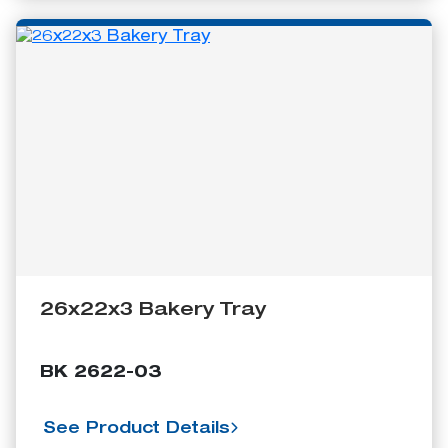
26x22x3 Bakery Tray
BK 2622-03
See Product Details