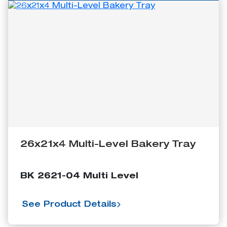
26x21x4 Multi-Level Bakery Tray
BK 2621-04 Multi Level
See Product Details