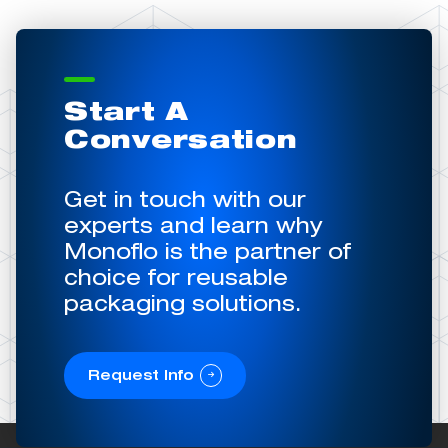
Start A
Conversation
Get in touch with our
experts and learn why
Monoflo is the partner of
choice for reusable
packaging solutions.
Request Info