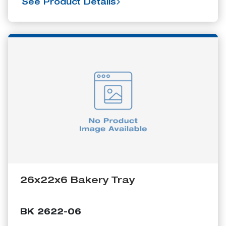
See Product Details
26x22x6 Bakery Tray
BK 2622-06