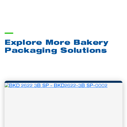
Explore More Bakery
Packaging Solutions