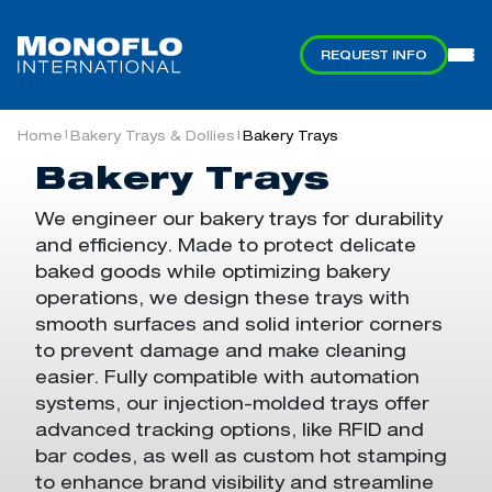
REQUEST INFO
Collapsible Containers
Bakery Trays & Dollies
Industries
Products
Services
Pallets
About
Automation Containers & Trays
Straight-Wall Containers & Pallets
Home
Bakery Trays & Dollies
Bakery Trays
|
|
Automated Systems
Monoflo In Motion
Automation Containers & Trays
Automation Induction Services
Bakery Trays
Attached-Lid Totes & Dollies
Custom Engineering
Automotive
Sustainability
We engineer our
bakery trays
for durability
and efficiency. Made to
protect delicate
Bakery Trays & Dollies
Reprocessing
Distribution & eCommerce
Why Choose Monoflo
Nestable Pallets
Bakery Trays
Straight-Wall
Automation
Knockdown
AutoStore™ Bins
Rackable Pallets
Bakery Dollies
Straight-Wall
Collapsible
baked goods while
optimizing
bakery
Containers
Containers
Trays
Container Pallet
Container Pallet
operations
, we design these trays
with
Systems
Systems
Bulk Collapsible Containers
Storage & Logistics
Durable Goods Manufacturing
smooth surfaces and solid
interior
corners
to
prevent damage and
make
cleaning
Collapsible Containers
Food & Bakery
easier
. Fully compatible with automation
systems,
our injection-molded trays
offer
Pallets
Retail & Grocery
advanced tracking options
,
like RFID
and
Foldable Stack-
Stackable
Knockdown
bar codes, as well as custom hot stamping
Only Automation
Pallets
Automation
Straight-Wall Containers & Pallets
to enhance brand visibility and streamline
Containers
Containers