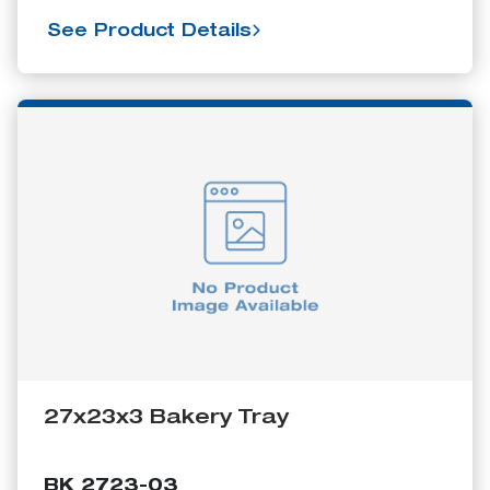
See Product Details
27x23x3 Bakery Tray
BK 2723-03