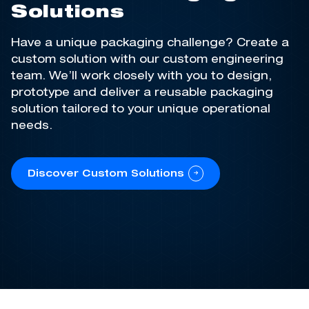
Solutions
Have a unique packaging challenge? Create a
custom solution with our custom engineering
team.
We’ll
work closely with you to design,
prototype and deliver a reusable packaging
solution tailored to your unique operational
needs
.
Discover Custom Solutions