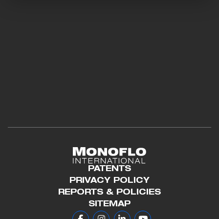
PATENTS
PRIVACY POLICY
REPORTS & POLICIES
SITEMAP