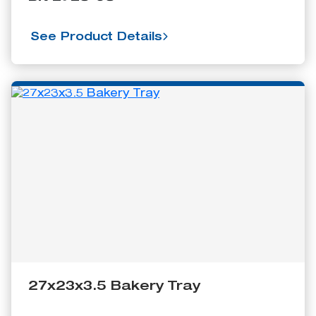
See Product Details
27x23x3.5 Bakery Tray