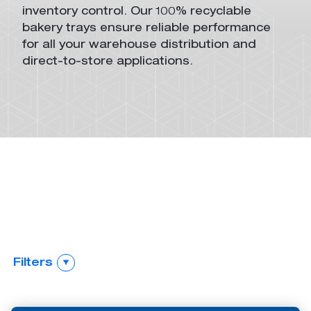
inventory control
.
O
ur 100% recyclable
bakery trays
ensure
reliable performance
for
all your
warehouse distribution and
direct-to-store applications.
Return
Stack-And-Nest
Collapsible
Automation
Containers
Containers
Stack-Only
Automation
Containers
Filters