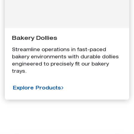
Bakery Dollies
Streamline operations in fast-paced
bakery environments with durable dollies
engineered to precisely fit our bakery
trays.
Explore Products