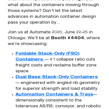
what about the containers moving through
those systems? Don’t let the latest
advances in automation container design
pass your operation by…
Join us at Automate 2026, June 22–25 in
Chicago. We’ll be at
Booth #4404
, where
we’re showcasing:
Foldable Stack-Only (FSO)
Containers
— 4:1 collapse ratio cuts
freight costs and reclaims buffer zone
space
Dual Base Stack-Only Containers
— engineered with angled rib geometry
for superior strength and load stability
Automation Containers & Trays
—
dimensionally consistent to the
tolerances AS/RS, conveyor, and robotic