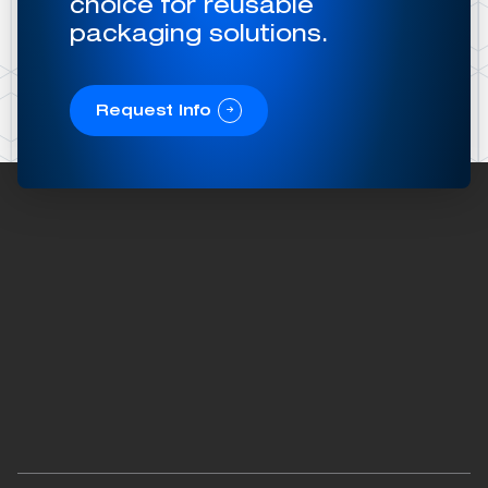
choice for reusable
packaging solutions.
Request Info