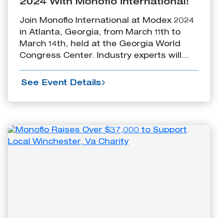
2024 With Monoflo International!
Join Monoflo International at Modex 2024
in Atlanta, Georgia, from March 11th to
March 14th, held at the Georgia World
Congress Center. Industry experts will...
See Event Details