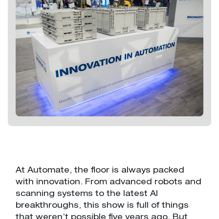
Return
Stack-And-Nest
Collapsible
Automation
Containers
Containers
Stack-Only
Automation
At Automate, the floor is always packed
Containers
with innovation. From advanced robots and
scanning systems to the latest AI
breakthroughs, this show is full of things
that weren’t possible five years ago. But