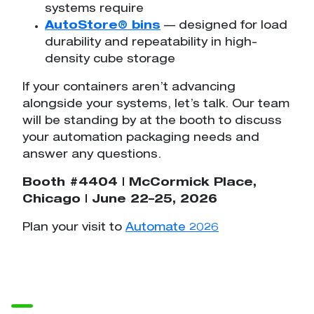
systems require
AutoStore® bins
— designed for load
durability and repeatability in high-
density cube storage
If your containers aren’t advancing
alongside your systems, let’s talk. Our team
will be standing by at the booth to discuss
your automation packaging needs and
answer any questions.
Booth #4404 | McCormick Place,
Chicago | June 22–25, 2026
Plan your visit to
Automate 2026