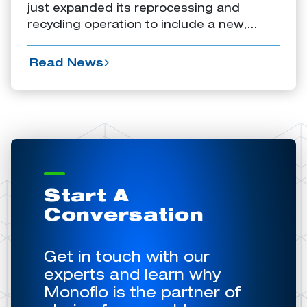
just expanded its reprocessing and
recycling operation to include a new,...
Read News
Start A
Conversation
Get in touch with our
experts and learn why
Monoflo is the partner of