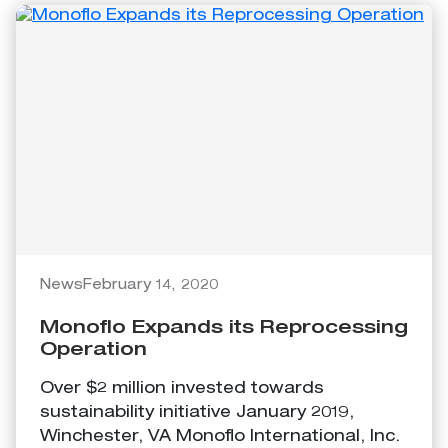
News
February 14, 2020
Monoflo Expands its Reprocessing
Operation
Over $2 million invested towards
sustainability initiative January 2019,
Winchester, VA Monoflo International, Inc.