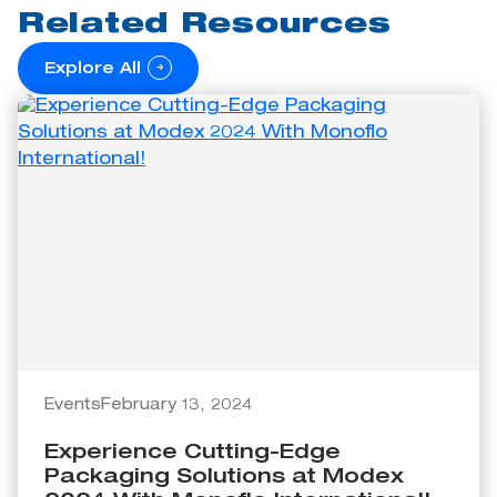
Related Resources
Explore All
Events
February 13, 2024
Experience Cutting-Edge
Packaging Solutions at Modex