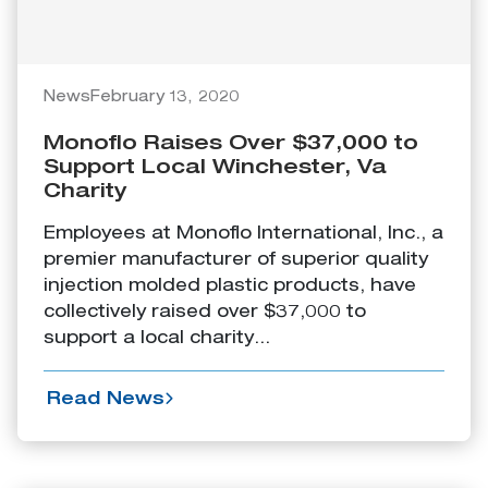
News
February 13, 2020
Monoflo Raises Over $37,000 to
Support Local Winchester, Va
Charity
Employees at Monoflo International, Inc., a
premier manufacturer of superior quality
injection molded plastic products, have
collectively raised over $37,000 to
support a local charity...
Read News